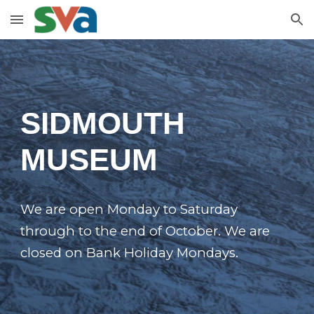
Skip to main content
Skip to navigation
SIDMOUTH
MUSEUM
We are open Monday to Saturday
through to the end of October. We are
closed on Bank Holiday Mondays.