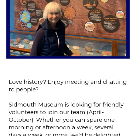
Love history? Enjoy meeting and chatting
to people?
Sidmouth Museum is looking for friendly
volunteers to join our team (April-
October). Whether you can spare one
morning or afternoon a week, several
days a week, or more, we’d be delighted