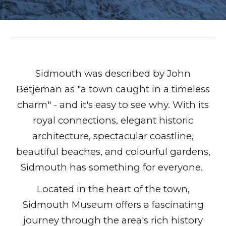
Sidmouth was described by John
Betjeman as "a town caught in a timeless
charm" - and it's easy to see why. With its
royal connections, elegant historic
architecture, spectacular coastline,
beautiful beaches, and colourful gardens,
Sidmouth has something for everyone.
Located in the heart of the town,
Sidmouth Museum offers a fascinating
journey through the area's rich history