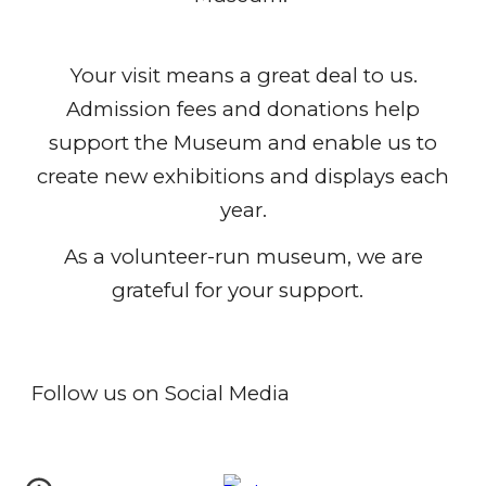
Your visit
means a great deal to us.
Admission fees and donations help
support the Museum and enable us to
create new exhibitions and displays each
year.
As a volunteer-run museum, we are
grateful for your support.
Follow us on Social Media