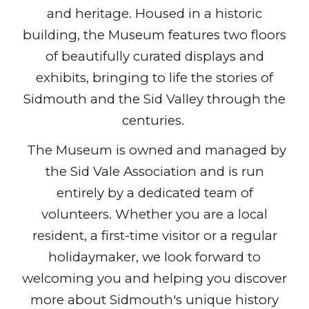
and heritage. Housed in a historic
building, the Museum features two floors
of beautifully curated displays and
exhibits, bringing to life the stories of
Sidmouth and the Sid Valley through the
centuries.
The Museum is owned and managed by
the Sid Vale Association and is run
entirely by a dedicated team of
volunteers. Whether you are a local
resident, a first-time visitor or a regular
holidaymaker, we look forward to
welcoming you and helping you discover
more about Sidmouth's unique history