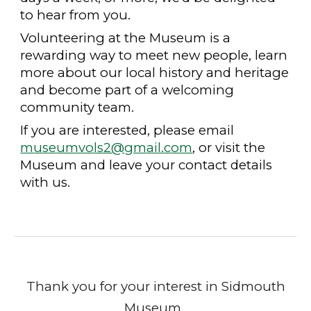
to hear from you.
Volunteering at the Museum is a
rewarding way to meet new people, learn
more about our local history and heritage
and become part of a welcoming
community team.
If you are interested, please email
museumvols2@gmail.com
, or visit the
Museum and leave your contact details
with us.
Thank you for your interest in Sidmouth
Museum.