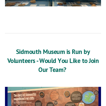
Sidmouth Museum is Run by
Volunteers - W
ould
Y
ou
L
ike to
J
oin
Our Team?