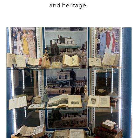
and heritage.