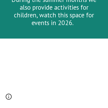
also provide activities for
children, watch this space for
events in 2026.