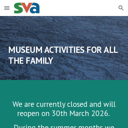
Skip to main content
Skip to navigation
MUSEUM ACTIVITIES FOR ALL
THE FAMILY
We are currently closed and will
reopen on 30th March 2026.
During the summer months we