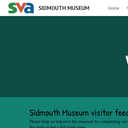
SIDMOUTH MUSEUM
Home
Sk