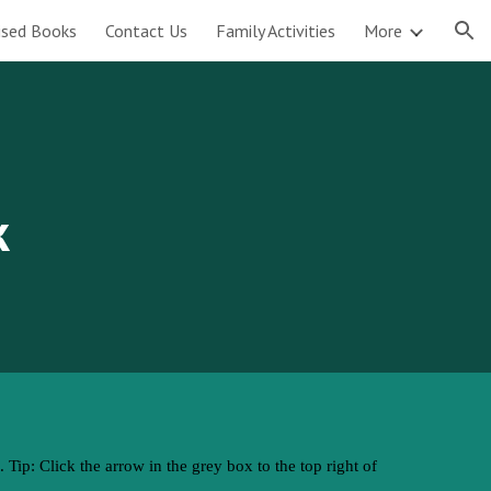
tised Books
Contact Us
Family Activities
More
ion
k