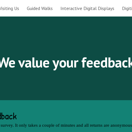
Visiting Us
Guided Walks
Interactive Digital Displays
Digi
ip to main content
Skip to navigat
We value your feedbac