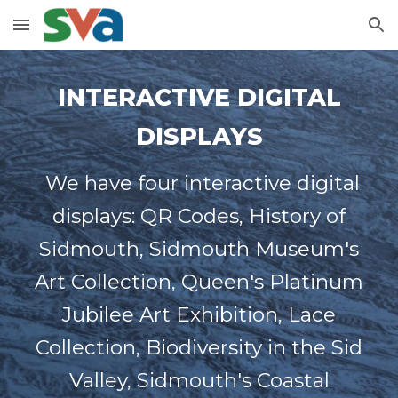
Skip to main content
Skip to navigation
INTERACTIVE DIGITAL
DISPLAYS
We have four interactive digital
displays: QR Codes, History of
Sidmouth, Sidmouth Museum's
Art Collection, Queen's Platinum
Jubilee Art Exhibition, Lace
Collection, Biodiversity in the Sid
Valley, Sidmouth's Coastal