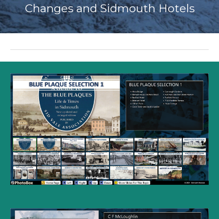
Changes and Sidmouth Hotels