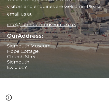
visitors and enquiries are welcome. Please
email us at:
info@sidmouthmuseum.co.uk
OurAddress:
Sidmouth Museum,
Hope Cottage,
Church Street
Sidmouth
EX10 8LY