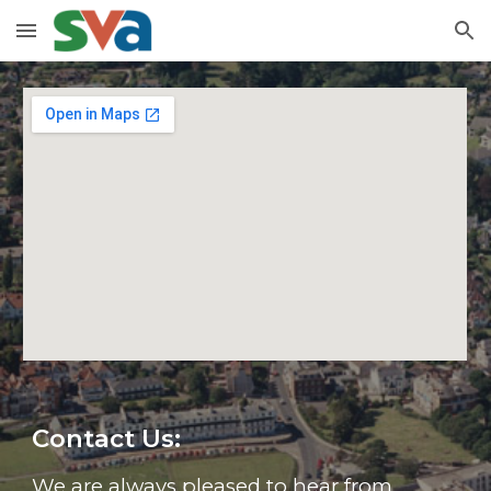
Skip to main content
Skip to navigation
Contact Us:
We are always pleased to hear from